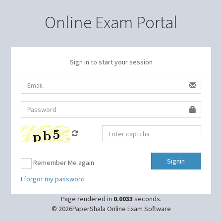
Online Exam Portal
Sign in to start your session
Remember Me again
I forgot my password
Page rendered in
0.0033
seconds.
© 2026PaperShala Online Exam Software