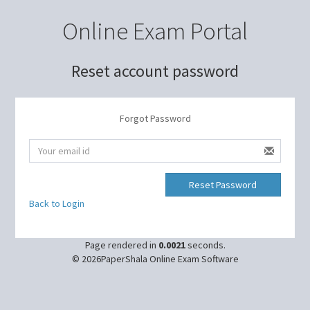
Online Exam Portal
Reset account password
Forgot Password
Back to Login
Page rendered in
0.0021
seconds.
© 2026PaperShala Online Exam Software